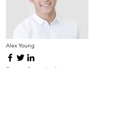
Alex Young
Customer Support Lead
Our Clients