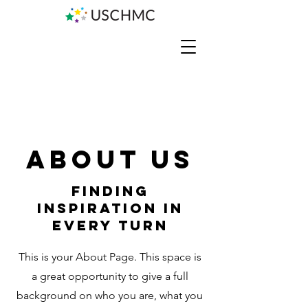
About Us
Finding
Inspiration in
Every Turn
This is your About Page. This space is
a great opportunity to give a full
background on who you are, what you