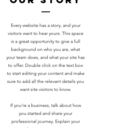
Every website has a story, and your
visitors want to hear yours. This space
is a great opportunity to give a full
background on who you are, what
your team does, and what your site has
to offer. Double click on the text box
to start editing your content and make
sure to add all the relevant details you
want site visitors to know.
If you’re a business, talk about how
you started and share your
professional journey. Explain your