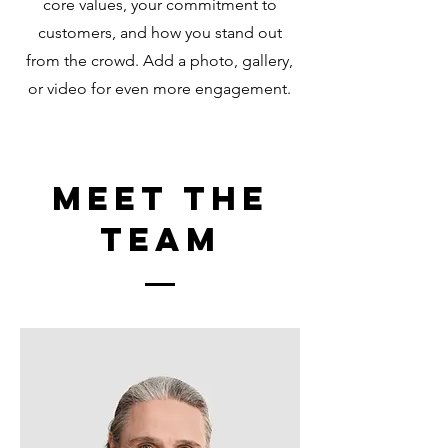
core values, your commitment to
customers, and how you stand out
from the crowd. Add a photo, gallery,
or video for even more engagement.
Meet The
Team