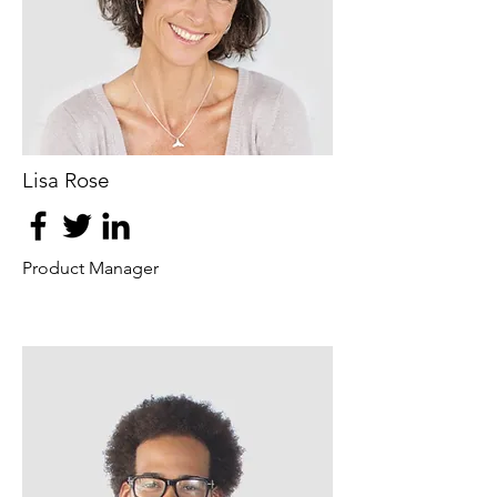
Lisa Rose
Product Manager