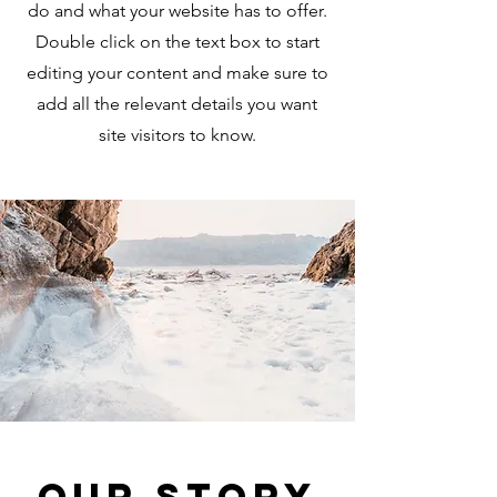
do and what your website has to offer.
Double click on the text box to start
editing your content and make sure to
add all the relevant details you want
site visitors to know.
Our Story