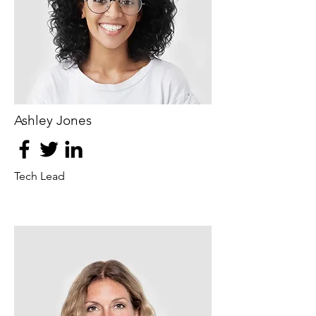
Ashley Jones
Tech Lead