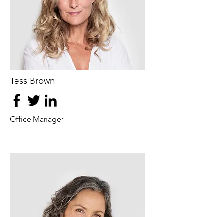
Tess Brown
Office Manager