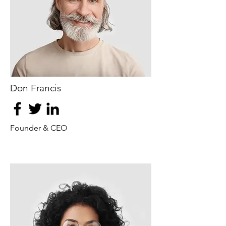
Don Francis
Founder & CEO