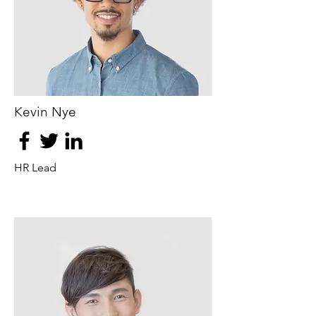
Kevin Nye
HR Lead