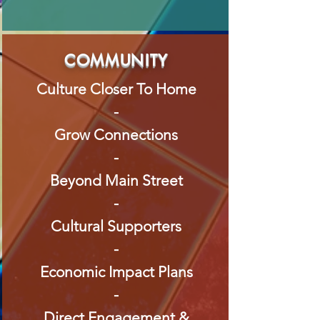
COMMUNITY
Culture Closer To Home
-
Grow Connections
-
Beyond Main Street
-
Cultural Supporters
-
Economic Impact Plans
-
Direct Engagement &