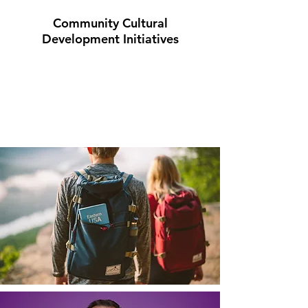
Community Cultural
Development Initiatives