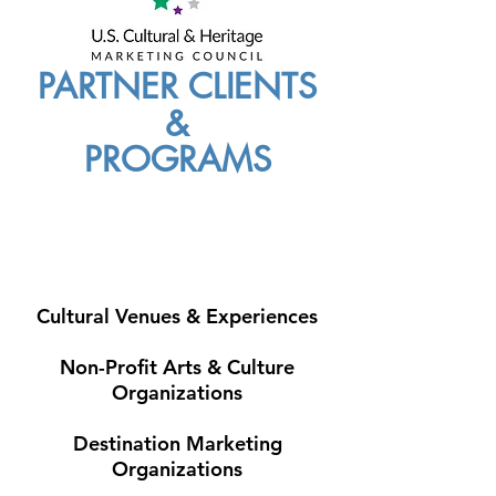
PARTNER CLIENTS
&
PROGRAMS
Cultural Venues & Experiences
Non-Profit Arts & Culture
Organizations
Destination Marketing
Organizations