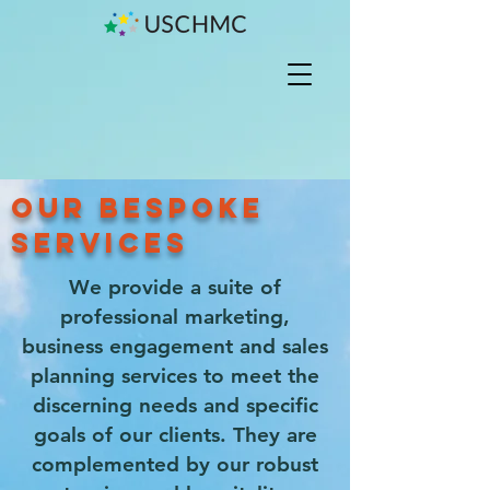
OUR BESPOKE
SERVICES
We provide a suite of
professional marketing,
business engagement and sales
planning services to meet the
discerning needs and specific
goals of our clients. They are
complemented by our robust