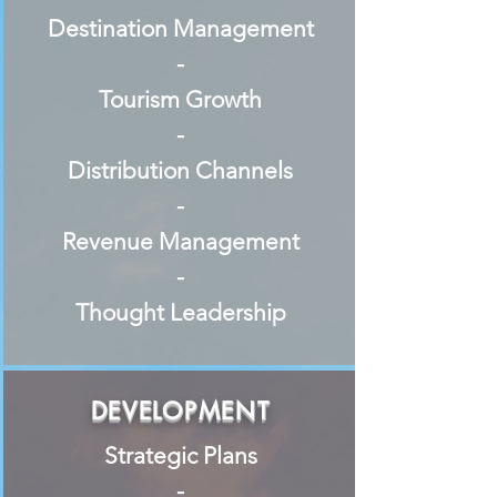
Destination Management
-
Tourism Growth
-
Distribution Channels
-
Revenue Management
-
Thought Leadership
DEVELOPMENT
Strategic Plans
-