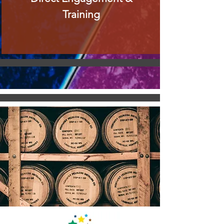
Training