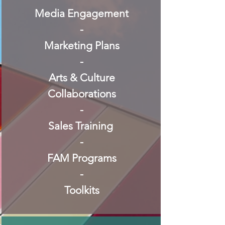
Media Engagement
-
Marketing Plans
-
Arts & Culture
Collaborations
-
Sales Training
-
FAM Programs
-
Toolkits