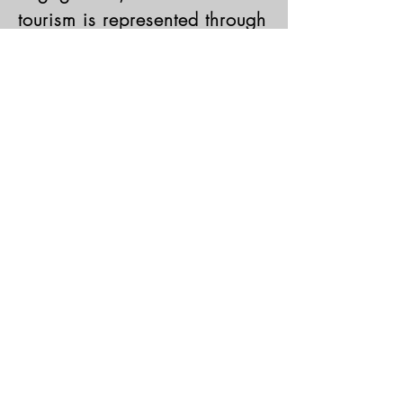
tourism is represented through
the diversity of client
consultancy engagements our
clients seek in USCHMC.
Learn More