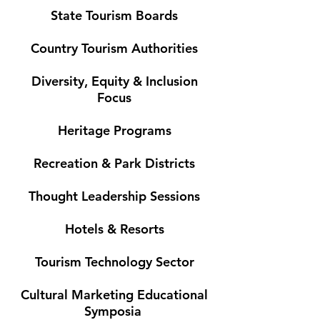
State Tourism Boards
Country Tourism Authorities
Diversity, Equity & Inclusion
Focus
Heritage Programs
Recreation & Park Districts
Thought Leadership Sessions
Hotels & Resorts
Tourism Technology Sector
Cultural Marketing Educational
Symposia