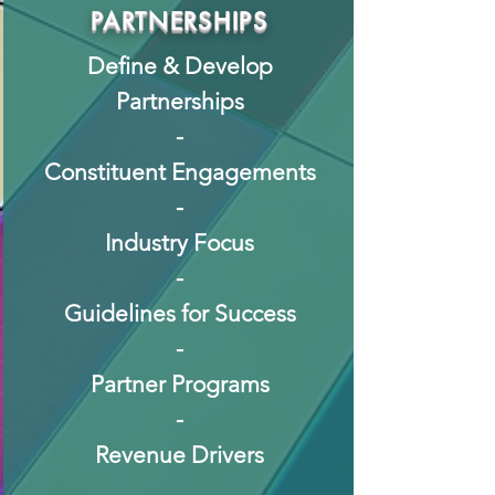
PARTNERSHIPS
Define & Develop
Partnerships
-
Constituent Engagements
-
Industry Focus
-
Guidelines for Success
-
Partner Programs
-
Revenue Drivers