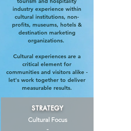
tourism and hospitality
industry experience within
cultural institutions, non-
profits, museums, hotels &
destination marketing
organizations.
Cultural experiences are a
critical element for
communities and visitors alike -
let's work together to deliver
measurable results.
STRATEGY
Cultural Focus
-