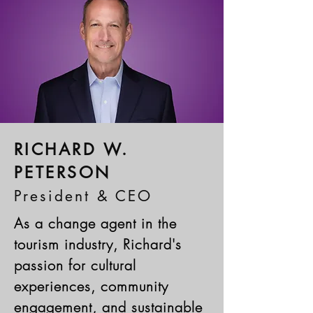
RICHARD W.
PETERSON
President & CEO
As a change agent in the
tourism industry, Richard's
passion for cultural
experiences, community
engagement, and sustainable