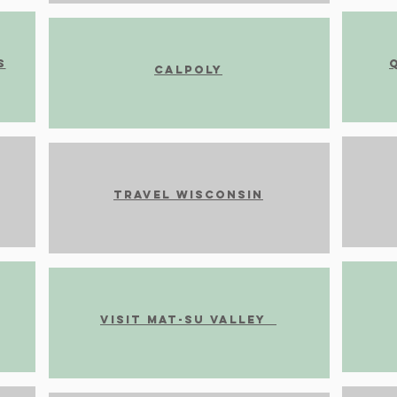
s
CalPoly
Travel Wisconsin
Visit Mat-Su Valley