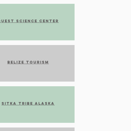
Quest Science Center
Belize Tourism
Sitka Tribe Alaska