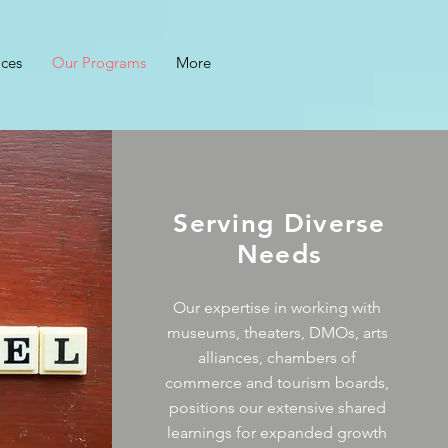
ices
Our Programs
More
Serving Diverse
Needs
Our expertise in working with
museums, theaters, DMOs, arts
alliances, chambers of
commerce and tourism boards,
positions our extensive shared
learnings for expanded growth