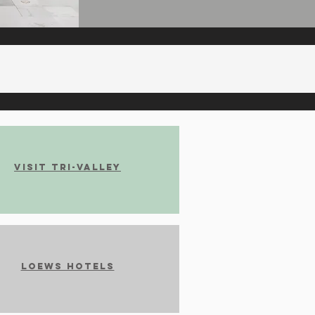
Visit Tri-Valley
Loews Hotels