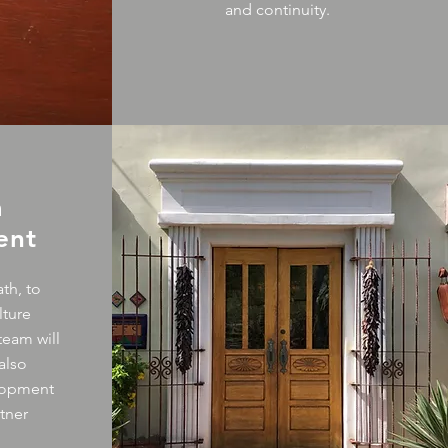
and continuity.
m
ent
th, to
lture
team will
also
lopment
tner