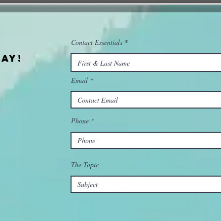
Contact Essentials
ay!
Email
Phone
The Topic