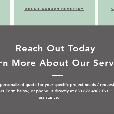
MOUnt auburn cemetery
V
Reach Out Today
rn More About Our Serv
personalized quote for your specific project needs / request
tact Form below, or phone us directly at 833.872.4862 Ext. 
assistance.