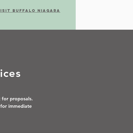
ISIT BUFFALO NIAGARA
ices
 for proposals.
1 for immediate