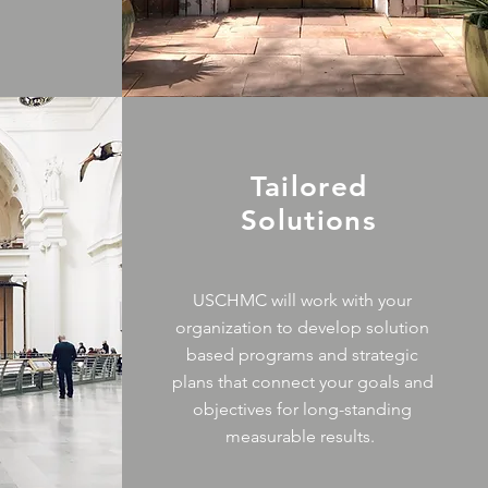
Tailored
Solutions
USCHMC will work with your
organization to develop solution
based programs and strategic
plans that connect your goals and
objectives for long-standing
measurable results.