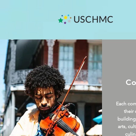
Co
Each comm
their
building
arts, cu
culin