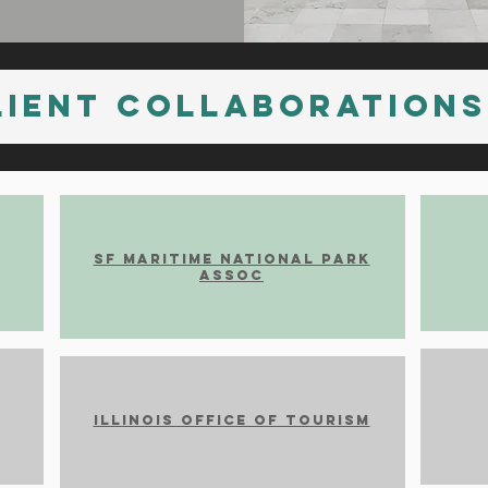
Lient Collaborations
SF Maritime National Park
Assoc
Illinois office of Tourism