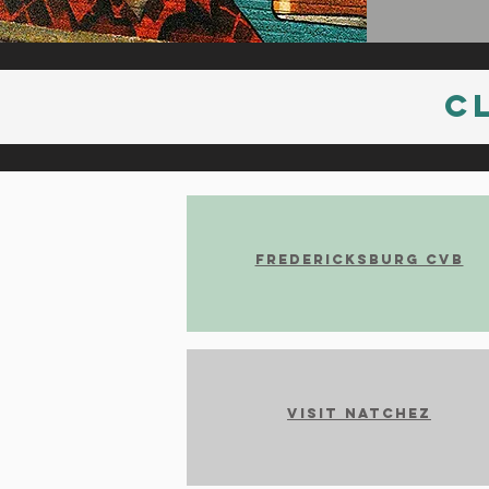
C
Fredericksburg CVB
Visit Natchez