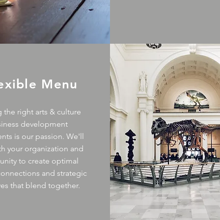
lexible Menu
 the right arts & culture
siness development
nts is our passion. We'll
th your organization and
ity to create optimal
 connections and strategic
ives that blend together.