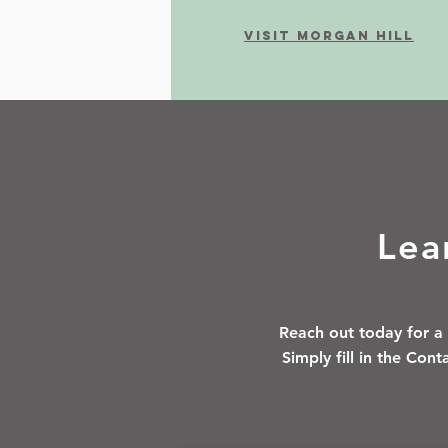
Visit morgan Hill
Lea
Reach out today for a 
Simply fill in the Con