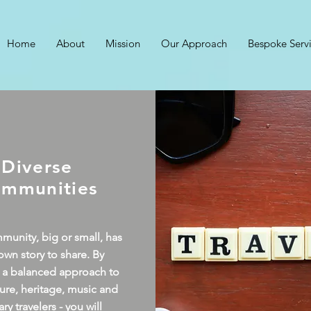
Home
About
Mission
Our Approach
Bespoke Serv
Diverse
mmunities
unity, big or small, has
 own story to share. By
 a balanced approach to
lture, heritage, music and
ary travelers - you will