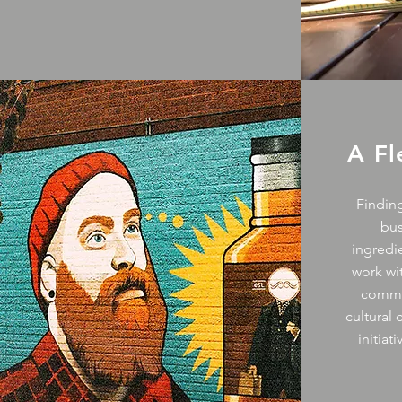
A F
Finding
bu
ingredie
work wi
commun
cultural
initiat