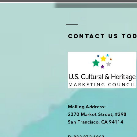
Contact us tod
Mailing Address:
2370 Market Street, #298
San Francisco, CA 94114