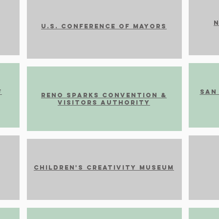
N
U.S. Conference of Mayors
F
San
Reno Sparks Convention &
Visitors Authority
CHILDREN'S CREATIVITY MUSEUM