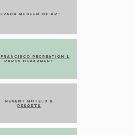
evada Museum of Art
 francisco recreation &
parks Deparment
Regent Hotels &
Resorts