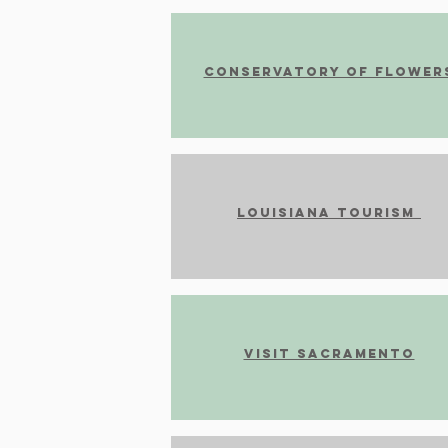
Conservatory of Flower
Louisiana tourism
Visit Sacramento