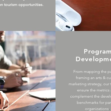
en tourism opportunities.
Progra
Developm
From mapping the pa
framing an arts & cu
marketing strategy, our 
ensure the metrics 
complement the deve
benchmarks for par
organizations
.