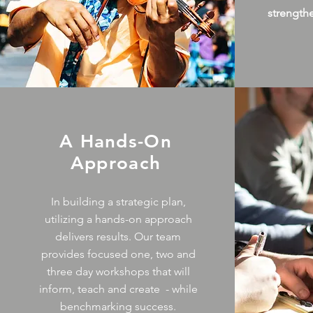
strength
A Hands-On
Approach
In building a strategic plan,
utilizing a hands-on approach
delivers results. Our team
provides focused one, two and
three day workshops that will
inform, teach and create - while
benchmarking success.