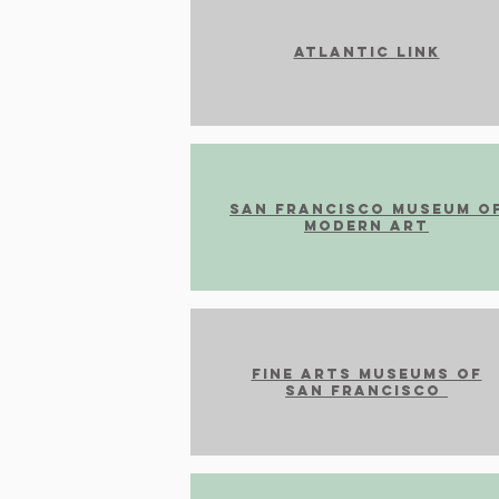
Atlantic Link
SAn FRANCISCO MUSEUM O
MODERN ART
Fine arts museums of
san francisco