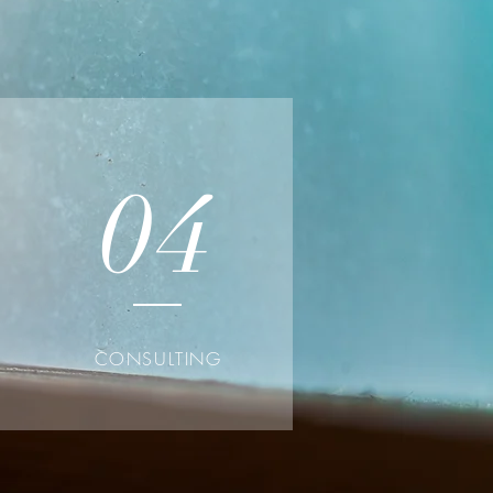
04
CONSULTING