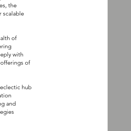
es, the
 scalable
alth of
ering
eeply with
offerings of
clectic hub
ation
ng and
tegies