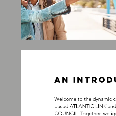
An INTROD
Welcome to the dynamic co
based ATLANTIC LINK an
COUNCIL. Together, we ign