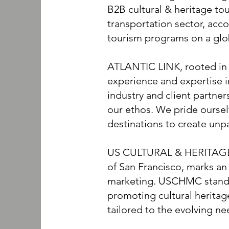
B2B cultural & heritage tou
transportation sector, acc
tourism programs on a glo
ATLANTIC LINK, rooted in t
experience and expertise 
industry and client partner
our ethos. We pride oursel
destinations to create unpa
US CULTURAL & HERITAGE
of San Francisco, marks an 
marketing. USCHMC stands 
promoting cultural herita
tailored to the evolving ne