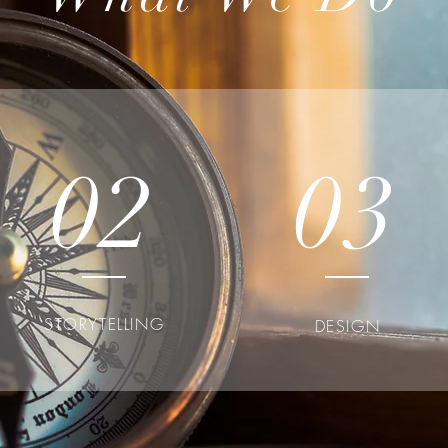
02
03
STORYTELLING
DESIGN