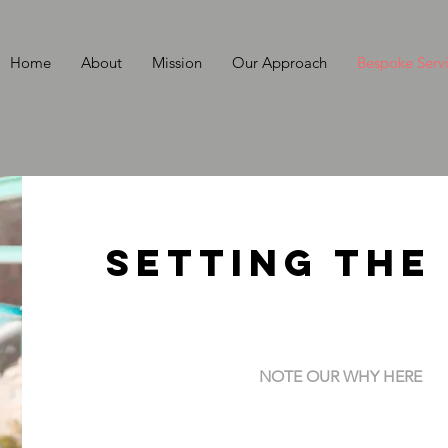
Home
About
Mission
Our Approach
Bespoke Serv
Setting the
NOTE OUR WHY HERE