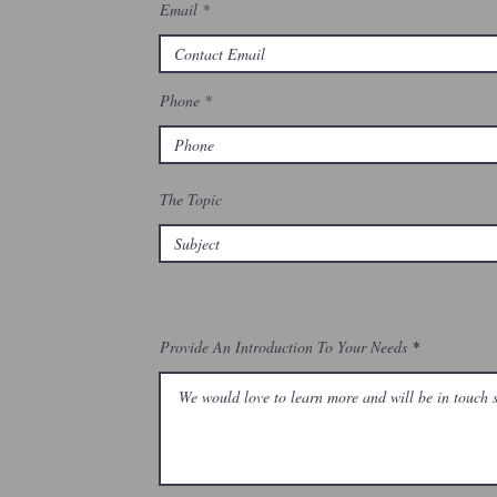
Email
Phone
The Topic
Provide An Introduction To Your Needs