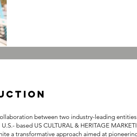
UcTION
llaboration between two industry-leading entities
d U.S.- based US CULTURAL & HERITAGE MARKET
ite a transformative approach aimed at pioneering