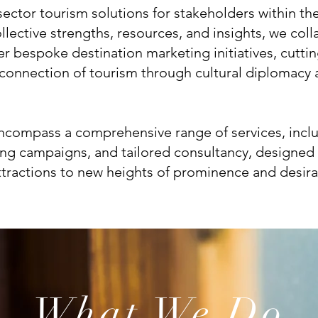
sector tourism solutions for stakeholders within th
llective strengths, resources, and insights, we coll
ver bespoke destination marketing initiatives, cutt
e connection of tourism through cultural diplomacy
encompass a comprehensive range of services, incl
ing campaigns, and tailored consultancy, designed 
ttractions to new heights of prominence and desirab
What We Do