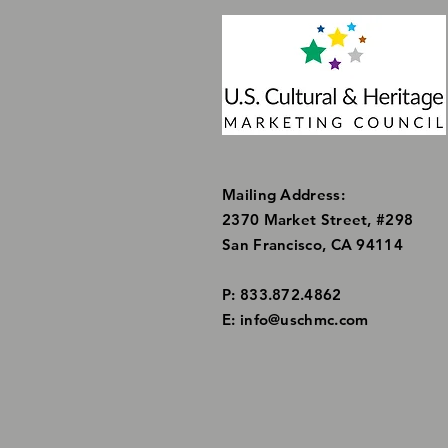
Mailing Address:
2370 Market Street, #298
San Francisco, CA 94114
P: 833.872.4862
E:
info@uschmc.com