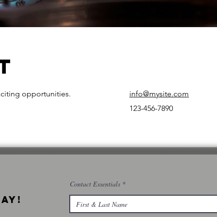
t
citing opportunities.
info@mysite.com
123-456-7890
Contact Essentials
ay!