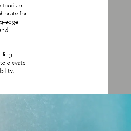
e tourism
aborate for
ing-edge
 and
uding
to elevate
ility.