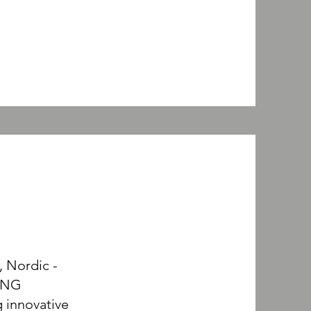
, Nordic -
ING
 innovative