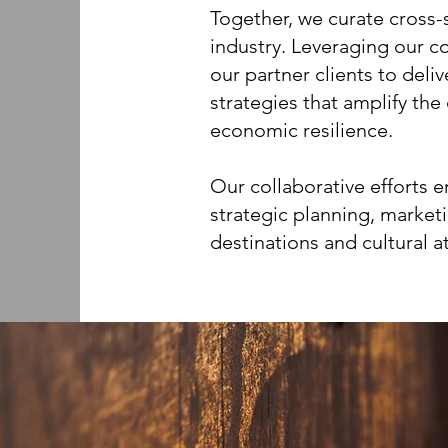
Together, we curate cross-
industry. Leveraging our co
our partner clients to deli
strategies that amplify th
economic resilience.
Our collaborative efforts 
strategic planning, market
destinations and cultural a