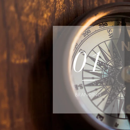
01
BRANDING