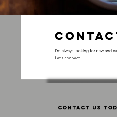
Contac
I'm always looking for new and ex
Let's connect.
Contact us tod