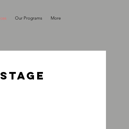
ices
Our Programs
More
 Stage