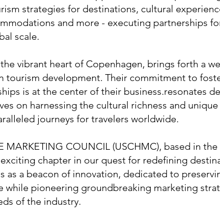
rism strategies for destinations, cultural experienc
ommodations and more - executing partnerships for
bal scale.
he vibrant heart of Copenhagen, brings forth a we
in tourism development. Their commitment to fost
ships is at the center of their business.resonates d
ves on harnessing the cultural richness and unique 
ralleled journeys for travelers worldwide.
 MARKETING COUNCIL (USCHMC), based in the e
exciting chapter in our quest for redefining destin
as a beacon of innovation, dedicated to preservi
ge while pioneering groundbreaking marketing stra
eds of the industry.